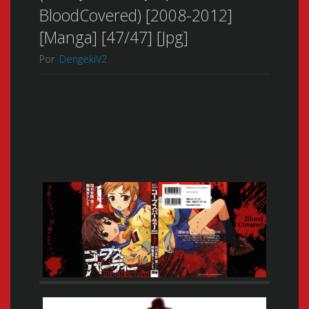
BloodCovered) [2008-2012]
[Manga] [47/47] [Jpg]
Por
DengekiV2