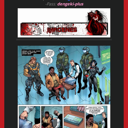
-Pass:
dengeki-plus