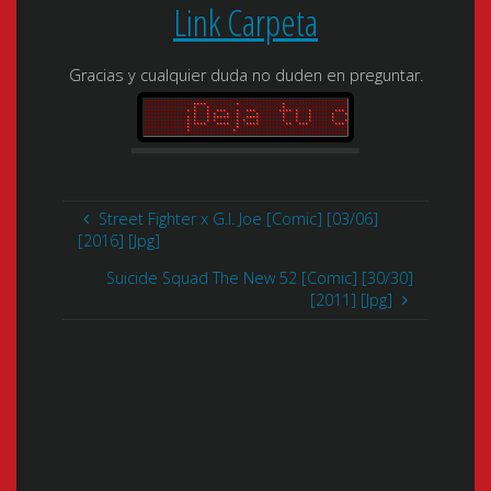
Link Carpeta
Gracias y cualquier duda no duden en preguntar.
Street Fighter x G.I. Joe [Comic] [03/06]
[2016] [Jpg]
Suicide Squad The New 52 [Comic] [30/30]
[2011] [Jpg]