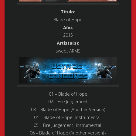
Titulo:
Blade of Hope
Año:
2015
Artista(s):
sweet ARMS
01 – Blade of Hope
02 – Fire Judgement
03 – Blade of Hope (Another Version)
04 – Blade of Hope -Instrumental-
05 – Fire Judgement -Instrumental-
06 – Blade of Hope (Another Version) -