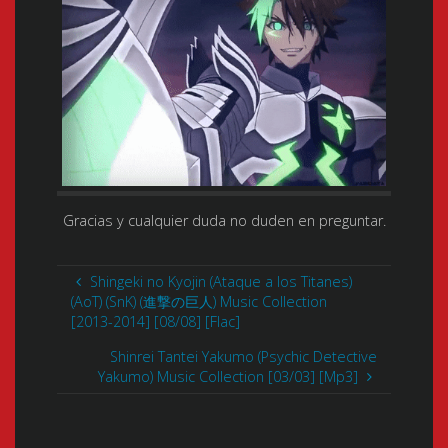
Gracias y cualquier duda no duden en preguntar.
Shingeki no Kyojin (Ataque a los Titanes)
(AoT) (SnK) (進撃の巨人) Music Collection
[2013-2014] [08/08] [Flac]
Shinrei Tantei Yakumo (Psychic Detective
Yakumo) Music Collection [03/03] [Mp3]