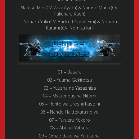
Naruse Mio (CV: Asai Ayaka) & Naruse Maria (CV:
Fukuhara Kaori)
Nonaka Yuki (CV: Bridcutt Sarah Emi) & Nonaka
Kurumi (CV: Nomizu Iori)
01 – Basara
02 – Yuuma Gekitotsu
03 – Yuusha no Yasashisa
04 – Mysterious na Hitomi
05 – Honto wa Ureshii Kuse ni
06 – Nande Haittekuru no yo
07 – Furueru Kokoro
08 – Abunai Yatsura
09 – Omae dake wa Yurusenai