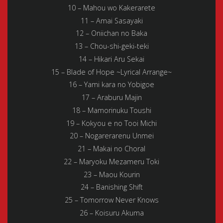
10 – Mahou wo Kakerarete
11 – Amai Sasayaki
12 – Oniichan no Baka
13 – Chou-shi-geki-teki
14 – Hikari Aru Sekai
15 – Blade of Hope ~Lyrical Arrange~
16 – Yami kara no Yobigoe
17 – Araburu Majin
18 – Mamorinuku Toushi
19 – Kokyou e no Tooi Michi
20 – Nogarerarenu Unmei
21 – Makai no Choral
22 – Maryoku Mezameru Toki
23 – Maou Kourin
24 – Banishing Shift
25 – Tomorrow Never Knows
26 – Koisuru Akuma