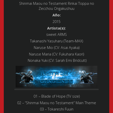
Shinmai Maou no Testament Rinkai Toppa no
Zecchou Ongakushuu
Año:
2015
Artista(s):
sweet ARMS
Takanashi Yasuharu (Team-MAX)
Naruse Mio (CV: Asai Ayaka)
Naruse Maria (CV: Fukuhara Kaori)
Nonaka Yuki (CV: Sarah Emi Bridcutt)
01 – Blade of Hope (TV size)
02 – “Shinmai Maou no Testament” Main Theme
03 – Tokareshi Fuuin