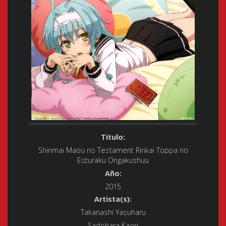
Titulo:
Shinmai Maou no Testament Rinkai Toppa no
Esturaku Ongakushuu
Año:
2015
Artista(s):
Takanashi Yasuharu
Sadohara Kaori