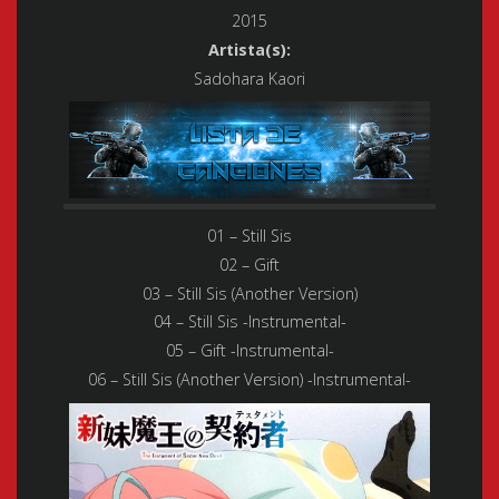
2015
Artista(s):
Sadohara Kaori
01 – Still Sis
02 – Gift
03 – Still Sis (Another Version)
04 – Still Sis -Instrumental-
05 – Gift -Instrumental-
06 – Still Sis (Another Version) -Instrumental-