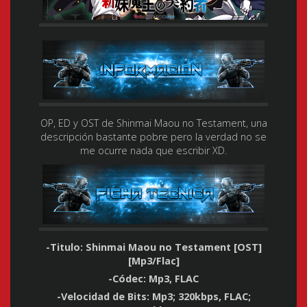
OP, ED y OST de Shinmai Maou no Testament, una
descripción bastante pobre pero la verdad no se
me ocurre nada que escribir XD.
-Titulo: Shinmai Maou no Testament [OST]
[Mp3/Flac]
-Códec: Mp3, FLAC
-Velocidad de Bits: Mp3; 320kbps, FLAC;