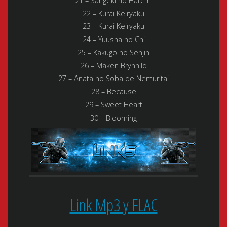
21 – Sangeki no Hate ni
22 – Kurai Keiryaku
23 – Kurai Keiryaku
24 – Yuusha no Chi
25 – Kakugo no Senjin
26 – Maken Brynhild
27 – Anata no Soba de Nemuritai
28 – Because
29 – Sweet Heart
30 – Blooming
Link Mp3 y FLAC