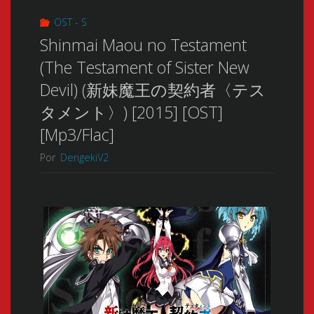
OST - S
Shinmai Maou no Testament
(The Testament of Sister New
Devil) (新妹魔王の契約者〈テス
タメント〉) [2015] [OST]
[Mp3/Flac]
Por
DengekiV2