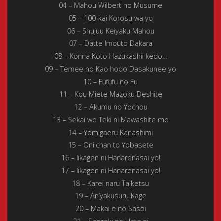
04 – Mahou Wilbert no Musume
05 – 100-kai Korosu wa yo
06 – Shujuu Keiyaku Mahou
07 – Datte Imouto Dakara
08 – Konna Koto Hazukashii kedo…
09 – Temee no Kao hodo Dasakunee yo
10 – Fufufu no Fu
11 – Kou Miete Mazoku Deshite
12 – Akumu no Yochou
13 – Sekai wo Teki ni Mawashite mo
14 – Yomigaeru Kanashimi
15 – Oniichan to Yobasete
16 – Iikagen ni Hanarenasai yo!
17 – Iikagen ni Hanarenasai yo!
18 – Karei naru Taiketsu
19 – An’yakusuru Kage
20 – Makai e no Sasoi