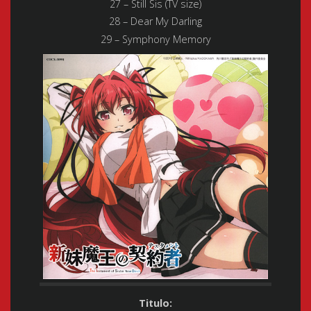
27 – Still Sis (TV size)
28 – Dear My Darling
29 – Symphony Memory
Titulo: