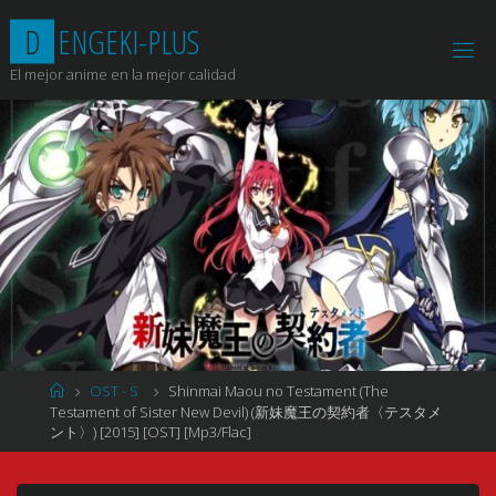
Saltar
D
E
N
G
E
K
I
-
P
L
U
S
al
contenido
El mejor anime en la mejor calidad
Página
OST - S
Shinmai Maou no Testament (The
de
Testament of Sister New Devil) (新妹魔王の契約者〈テスタメ
Inicio
ント〉) [2015] [OST] [Mp3/Flac]