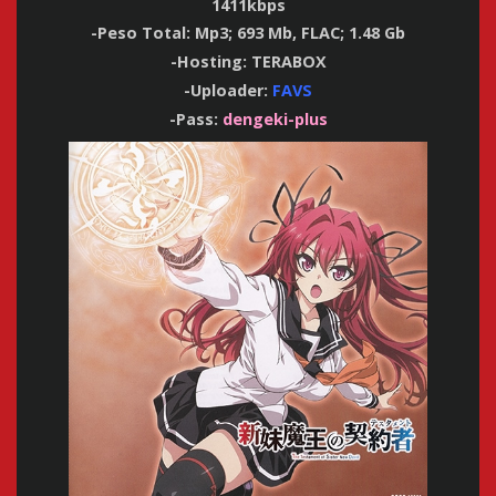
1411kbps
-Peso Total: Mp3; 693 Mb, FLAC; 1.48 Gb
-Hosting: TERABOX
-Uploader:
FAVS
-Pass:
dengeki-plus