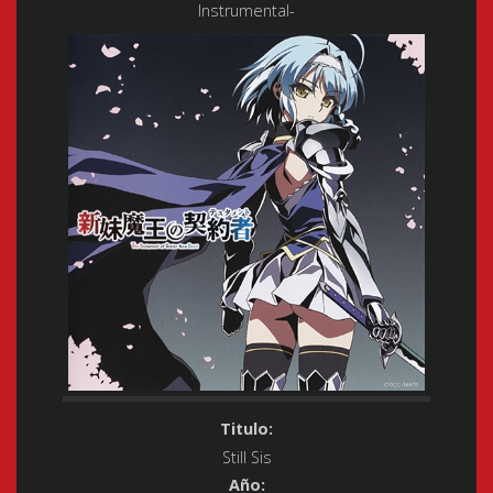
Instrumental-
Titulo:
Still Sis
Año: